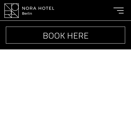
Toggle
navigat
BOOK HERE